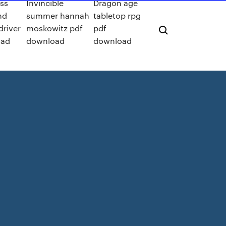
iss
Invincible
Dragon age
hd
summer hannah
tabletop rpg
driver
moskowitz pdf
pdf
oad
download
download