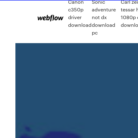
Canon
Sonic
Carl ze
c350p
adventure
tessar 
driver
not dx
1080p 
download
download
downl
pc