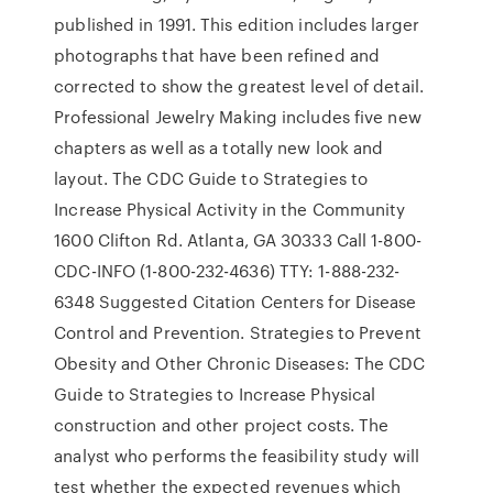
published in 1991. This edition includes larger
photographs that have been refined and
corrected to show the greatest level of detail.
Professional Jewelry Making includes five new
chapters as well as a totally new look and
layout. The CDC Guide to Strategies to
Increase Physical Activity in the Community
1600 Clifton Rd. Atlanta, GA 30333 Call 1-800-
CDC-INFO (1-800-232-4636) TTY: 1-888-232-
6348 Suggested Citation Centers for Disease
Control and Prevention. Strategies to Prevent
Obesity and Other Chronic Diseases: The CDC
Guide to Strategies to Increase Physical
construction and other project costs. The
analyst who performs the feasibility study will
test whether the expected revenues which