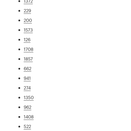
1372
229
200
1573
126
1708
1857
662
941
274
1350
962
1408
522