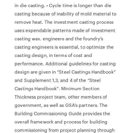
in die casting. • Cycle time is longer than die
casting because of inability of mold material to
remove heat. The investment casting process
uses expendable patterns made of investment
casting wax. engineers and the foundry’s
casting engineers is essential, to optimize the
casting design, in terms of cost and
performance. Additional guidelines for casting
design are given in “Steel Castings Handbook”
and Supplement 1,3, and 4 of the “Steel
Castings Handbook”. Minimum Section
Thickness project team, other members of
government, as well as GSA’s partners. The
Building Commissioning Guide provides the
overall framework and process for building
commissioning from project planning through