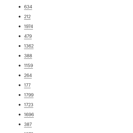
634
212
1974
479
1362
388
1159
264
177
1799
1723
1696
387