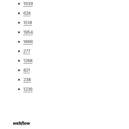
1939
624
1518
1954
1866
277
1268
821
238
1236