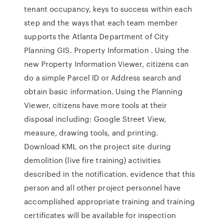
tenant occupancy, keys to success within each
step and the ways that each team member
supports the Atlanta Department of City
Planning GIS. Property Information . Using the
new Property Information Viewer, citizens can
do a simple Parcel ID or Address search and
obtain basic information. Using the Planning
Viewer, citizens have more tools at their
disposal including: Google Street View,
measure, drawing tools, and printing.
Download KML on the project site during
demolition (live fire training) activities
described in the notification. evidence that this
person and all other project personnel have
accomplished appropriate training and training
certificates will be available for inspection