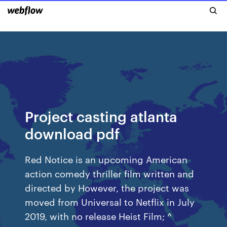
Project casting atlanta
download pdf
Red Notice is an upcoming American
action comedy thriller film written and
directed by However, the project was
moved from Universal to Netflix in July
2019, with no release Heist Film; ^