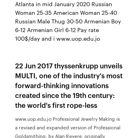
Atlanta in mid January 2020 Russian
Woman 25-35 American Woman 25-40
Russian Male Thug 30-50 Armenian Boy
6-12 Armenian Girl 6-12 Pay rate
100$/day and i www.uop.edu.jo
22 Jun 2017 thyssenkrupp unveils
MULTI, one of the industry's most
forward-thinking innovations
created since the 19th century:
the world's first rope-less
www.uop.edu.jo Professional Jewelry Making is
a revised and expanded version of Professional
Goldsmithing, by Alan Revere, originally