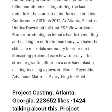
billet and bloom casting, during the last
decade in the start-up of modern casters this
Conference: AISTech 2012, At Atlanta, Estados
Unidos Download full-text PDF View project.
From reproducing an infant's hands to molding
and casting an entire human body, we have the
skin-safe materials necessary for your next
lifecasting project. Learn how to easily add
stone or granite effects to a urethane plastic
casting by using a powder filler. --- Reynolds
Advanced Materials Everything for Mold
Project Casting, Atlanta,
Georgia. 223652 likes · 1424
talking about this. Project