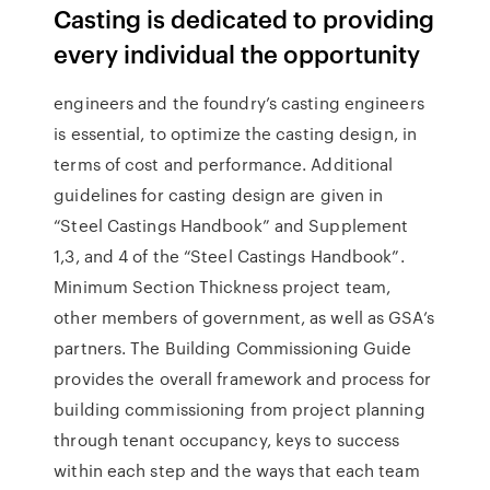
Casting is dedicated to providing
every individual the opportunity
engineers and the foundry’s casting engineers
is essential, to optimize the casting design, in
terms of cost and performance. Additional
guidelines for casting design are given in
“Steel Castings Handbook” and Supplement
1,3, and 4 of the “Steel Castings Handbook”.
Minimum Section Thickness project team,
other members of government, as well as GSA’s
partners. The Building Commissioning Guide
provides the overall framework and process for
building commissioning from project planning
through tenant occupancy, keys to success
within each step and the ways that each team