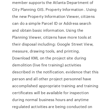
member supports the Atlanta Department of
City Planning GIS. Property Information . Using
the new Property Information Viewer, citizens
can do a simple Parcel ID or Address search
and obtain basic information. Using the
Planning Viewer, citizens have more tools at
their disposal including: Google Street View,
measure, drawing tools, and printing.
Download KML on the project site during
demolition (live fire training) activities
described in the notification. evidence that this
person and all other project personnel have
accomplished appropriate training and training
certificates will be available for inspection
during normal business hours and anytime
regulated activities are being conducted on