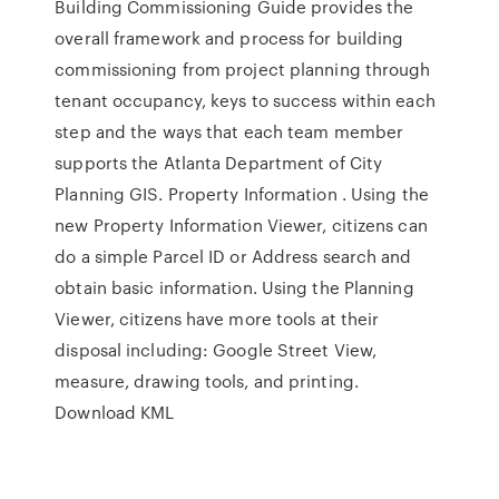
Building Commissioning Guide provides the
overall framework and process for building
commissioning from project planning through
tenant occupancy, keys to success within each
step and the ways that each team member
supports the Atlanta Department of City
Planning GIS. Property Information . Using the
new Property Information Viewer, citizens can
do a simple Parcel ID or Address search and
obtain basic information. Using the Planning
Viewer, citizens have more tools at their
disposal including: Google Street View,
measure, drawing tools, and printing.
Download KML