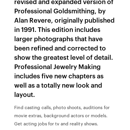
revised and expanded version of
Professional Goldsmithing, by
Alan Revere, originally published
in 1991. This edition includes
larger photographs that have
been refined and corrected to
show the greatest level of detail.
Professional Jewelry Making
includes five new chapters as
well as a totally new look and
layout.
Find casting calls, photo shoots, auditions for
movie extras, background actors or models.
Get acting jobs for tv and reality shows.