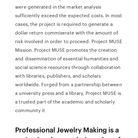
were generated in the market analysis
sufficiently exceed the expected costs. In most
cases, the project is required to generate a
dollar return commiserate with the amount of
risk involved in order to proceed. Project MUSE
Mission. Project MUSE promotes the creation
and dissemination of essential humanities and
social science resources through collaboration
with libraries, publishers, and scholars
worldwide. Forged from a partnership between
a university press and a library, Project MUSE is
a trusted part of the academic and scholarly
community it
Professional Jewelry Making is a