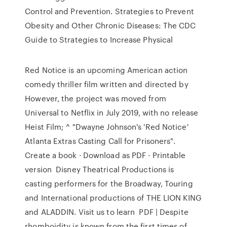
Control and Prevention. Strategies to Prevent
Obesity and Other Chronic Diseases: The CDC
Guide to Strategies to Increase Physical
Red Notice is an upcoming American action
comedy thriller film written and directed by
However, the project was moved from
Universal to Netflix in July 2019, with no release
Heist Film; ^ "Dwayne Johnson's 'Red Notice'
Atlanta Extras Casting Call for Prisoners".
Create a book · Download as PDF · Printable
version Disney Theatrical Productions is
casting performers for the Broadway, Touring
and International productions of THE LION KING
and ALADDIN. Visit us to learn PDF | Despite
rhomboidity is known from the first times of