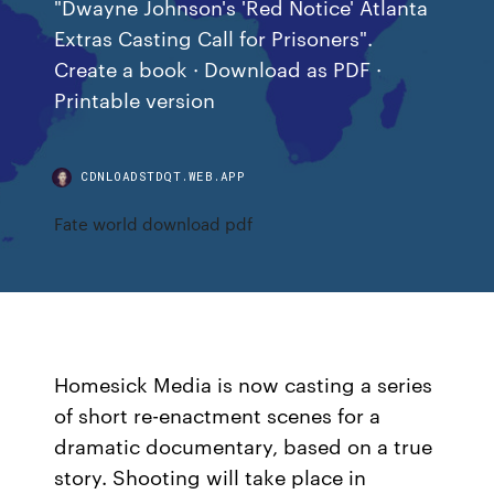
"Dwayne Johnson's 'Red Notice' Atlanta
Extras Casting Call for Prisoners".
Create a book · Download as PDF ·
Printable version
CDNLOADSTDQT.WEB.APP
Fate world download pdf
Homesick Media is now casting a series
of short re-enactment scenes for a
dramatic documentary, based on a true
story. Shooting will take place in