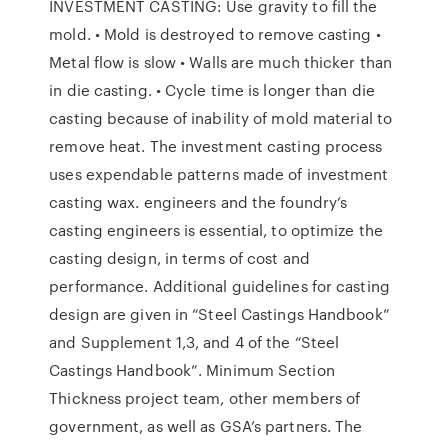
INVESTMENT CASTING: Use gravity to fill the
mold. • Mold is destroyed to remove casting •
Metal flow is slow • Walls are much thicker than
in die casting. • Cycle time is longer than die
casting because of inability of mold material to
remove heat. The investment casting process
uses expendable patterns made of investment
casting wax. engineers and the foundry’s
casting engineers is essential, to optimize the
casting design, in terms of cost and
performance. Additional guidelines for casting
design are given in “Steel Castings Handbook”
and Supplement 1,3, and 4 of the “Steel
Castings Handbook”. Minimum Section
Thickness project team, other members of
government, as well as GSA’s partners. The