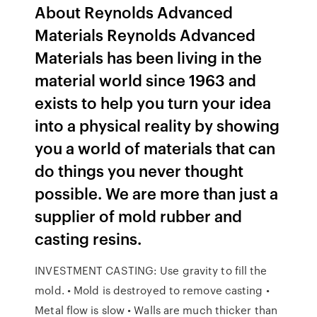
About Reynolds Advanced
Materials Reynolds Advanced
Materials has been living in the
material world since 1963 and
exists to help you turn your idea
into a physical reality by showing
you a world of materials that can
do things you never thought
possible. We are more than just a
supplier of mold rubber and
casting resins.
INVESTMENT CASTING: Use gravity to fill the
mold. • Mold is destroyed to remove casting •
Metal flow is slow • Walls are much thicker than