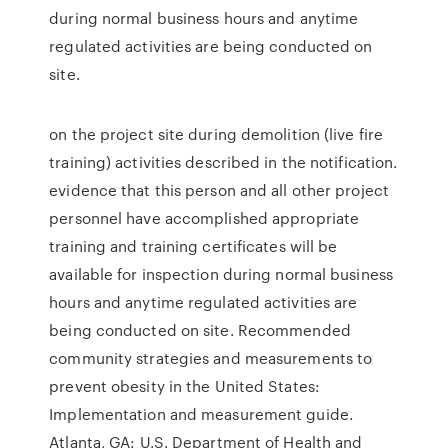
during normal business hours and anytime
regulated activities are being conducted on
site.
on the project site during demolition (live fire
training) activities described in the notification.
evidence that this person and all other project
personnel have accomplished appropriate
training and training certificates will be
available for inspection during normal business
hours and anytime regulated activities are
being conducted on site. Recommended
community strategies and measurements to
prevent obesity in the United States:
Implementation and measurement guide.
Atlanta, GA: U.S. Department of Health and