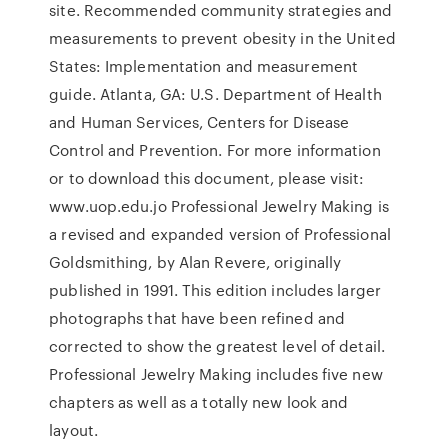
site. Recommended community strategies and
measurements to prevent obesity in the United
States: Implementation and measurement
guide. Atlanta, GA: U.S. Department of Health
and Human Services, Centers for Disease
Control and Prevention. For more information
or to download this document, please visit:
www.uop.edu.jo Professional Jewelry Making is
a revised and expanded version of Professional
Goldsmithing, by Alan Revere, originally
published in 1991. This edition includes larger
photographs that have been refined and
corrected to show the greatest level of detail.
Professional Jewelry Making includes five new
chapters as well as a totally new look and
layout.