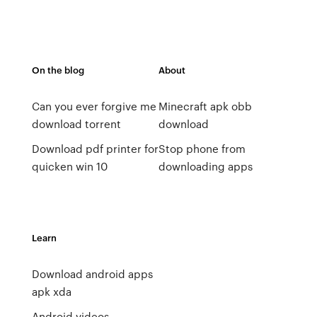
On the blog
About
Can you ever forgive me
Minecraft apk obb
download torrent
download
Download pdf printer for
Stop phone from
quicken win 10
downloading apps
Learn
Download android apps
apk xda
Android videos