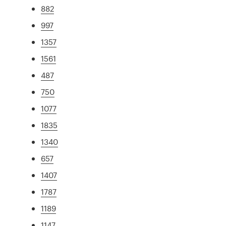
882
997
1357
1561
487
750
1077
1835
1340
657
1407
1787
1189
1147