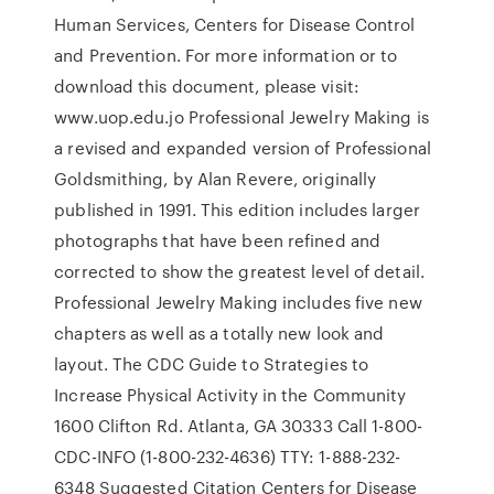
Human Services, Centers for Disease Control
and Prevention. For more information or to
download this document, please visit:
www.uop.edu.jo Professional Jewelry Making is
a revised and expanded version of Professional
Goldsmithing, by Alan Revere, originally
published in 1991. This edition includes larger
photographs that have been refined and
corrected to show the greatest level of detail.
Professional Jewelry Making includes five new
chapters as well as a totally new look and
layout. The CDC Guide to Strategies to
Increase Physical Activity in the Community
1600 Clifton Rd. Atlanta, GA 30333 Call 1-800-
CDC-INFO (1-800-232-4636) TTY: 1-888-232-
6348 Suggested Citation Centers for Disease