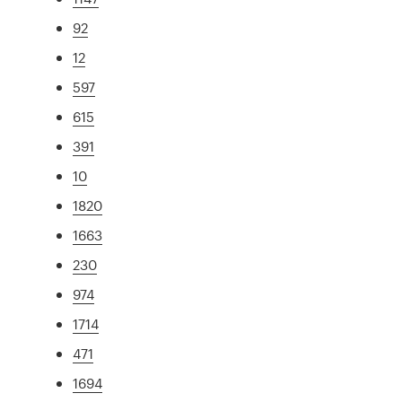
92
12
597
615
391
10
1820
1663
230
974
1714
471
1694