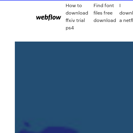
How to
Find font
I
download
files free
down
ffxiv trial
download
a netfl
ps4