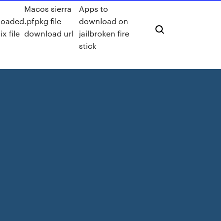
Macos sierra
Apps to
loaded
.pfpkg file
download on
ix file
download url
jailbroken fire
stick