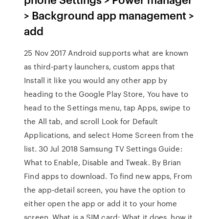
> Background app management >
add
25 Nov 2017 Android supports what are known
as third-party launchers, custom apps that
Install it like you would any other app by
heading to the Google Play Store, You have to
head to the Settings menu, tap Apps, swipe to
the All tab, and scroll Look for Default
Applications, and select Home Screen from the
list. 30 Jul 2018 Samsung TV Settings Guide:
What to Enable, Disable and Tweak. By Brian
Find apps to download. To find new apps, From
the app-detail screen, you have the option to
either open the app or add it to your home
screen. What is a SIM card: What it does, how it