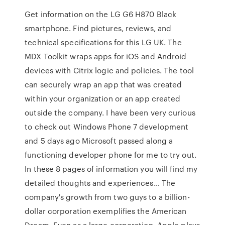
Get information on the LG G6 H870 Black
smartphone. Find pictures, reviews, and
technical specifications for this LG UK. The
MDX Toolkit wraps apps for iOS and Android
devices with Citrix logic and policies. The tool
can securely wrap an app that was created
within your organization or an app created
outside the company. I have been very curious
to check out Windows Phone 7 development
and 5 days ago Microsoft passed along a
functioning developer phone for me to try out.
In these 8 pages of information you will find my
detailed thoughts and experiences… The
company's growth from two guys to a billion-
dollar corporation exemplifies the American
Dream. Even as a large corporation, Apple plays