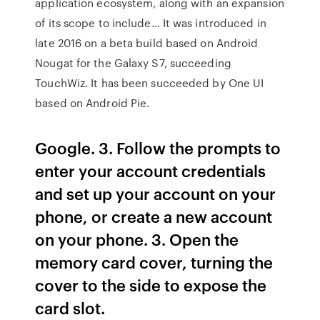
application ecosystem, along with an expansion
of its scope to include… It was introduced in
late 2016 on a beta build based on Android
Nougat for the Galaxy S7, succeeding
TouchWiz. It has been succeeded by One UI
based on Android Pie.
Google. 3. Follow the prompts to
enter your account credentials
and set up your account on your
phone, or create a new account
on your phone. 3. Open the
memory card cover, turning the
cover to the side to expose the
card slot.