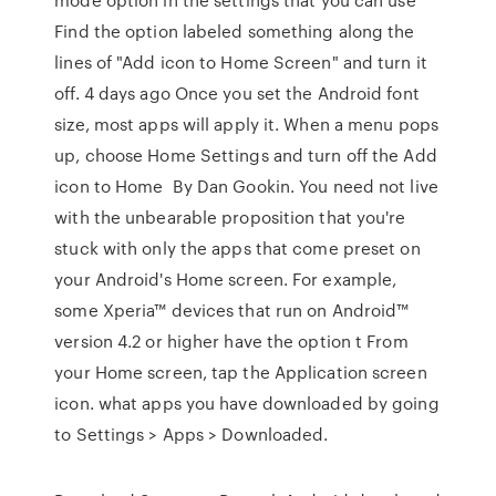
Find the option labeled something along the
lines of "Add icon to Home Screen" and turn it
off. 4 days ago Once you set the Android font
size, most apps will apply it. When a menu pops
up, choose Home Settings and turn off the Add
icon to Home By Dan Gookin. You need not live
with the unbearable proposition that you're
stuck with only the apps that come preset on
your Android's Home screen. For example,
some Xperia™ devices that run on Android™
version 4.2 or higher have the option t From
your Home screen, tap the Application screen
icon. what apps you have downloaded by going
to Settings > Apps > Downloaded.