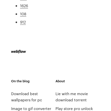
1626
108
912
On the blog
About
Download best
Lie with me movie
wallpapers for pc
download torrent
Image to gif converter
Play store pro unlock