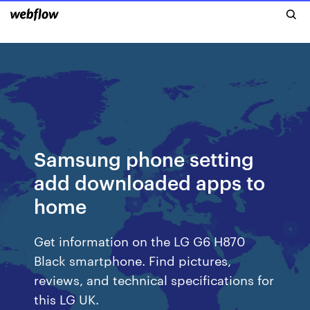
Samsung phone setting
add downloaded apps to
home
Get information on the LG G6 H870
Black smartphone. Find pictures,
reviews, and technical specifications for
this LG UK.