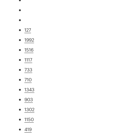
127
1992
1516
1117
733
710
1343
903
1302
1150
419