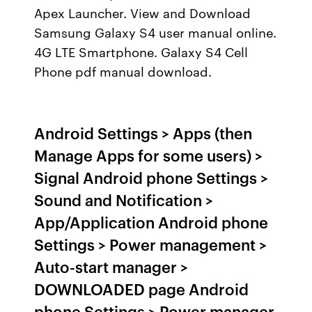
Apex Launcher. View and Download
Samsung Galaxy S4 user manual online.
4G LTE Smartphone. Galaxy S4 Cell
Phone pdf manual download.
Android Settings > Apps (then
Manage Apps for some users) >
Signal Android phone Settings >
Sound and Notification >
App/Application Android phone
Settings > Power management >
Auto-start manager >
DOWNLOADED page Android
phone Settings > Power manager