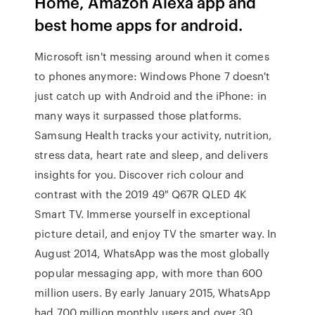
Home, Amazon Alexa app and
best home apps for android.
Microsoft isn't messing around when it comes
to phones anymore: Windows Phone 7 doesn't
just catch up with Android and the iPhone: in
many ways it surpassed those platforms.
Samsung Health tracks your activity, nutrition,
stress data, heart rate and sleep, and delivers
insights for you. Discover rich colour and
contrast with the 2019 49" Q67R QLED 4K
Smart TV. Immerse yourself in exceptional
picture detail, and enjoy TV the smarter way. In
August 2014, WhatsApp was the most globally
popular messaging app, with more than 600
million users. By early January 2015, WhatsApp
had 700 million monthly users and over 30