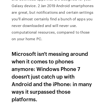
Galaxy device. 2 Jan 2019 Android smartphones
are great, but notifications and certain settings
you'll almost certainly find a bunch of apps you
never downloaded and will never use.
computational resources, compared to those
on your home PC.
Microsoft isn't messing around
when it comes to phones
anymore: Windows Phone 7
doesn't just catch up with
Android and the iPhone: in many
ways it surpassed those
platforms.