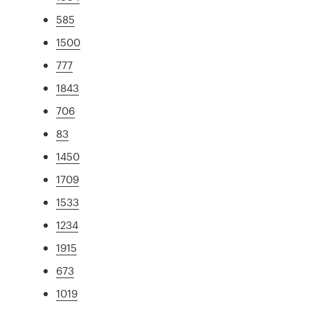
585
1500
777
1843
706
83
1450
1709
1533
1234
1915
673
1019