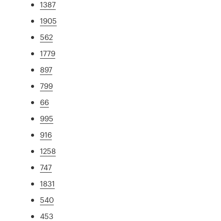
1387
1905
562
1779
897
799
66
995
916
1258
747
1831
540
453