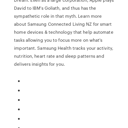
David to IBM's Goliath, and thus has the
sympathetic role in that myth. Learn more
about Samsung Connected Living NZ for smart
home devices & technology that help automate
tasks allowing you to focus more on what's
important. Samsung Health tracks your activity,
nutrition, heart rate and sleep patterns and
delivers insights for you.