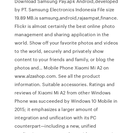
Download Samsung Pay.apk Android,developed
by PT. Samsung Electronics Indonesia File size
19.89 MB.is samsung,android,rajaampat,finance.
Flickr is almost certainly the best online photo
management and sharing application in the
world. Show off your favorite photos and videos
to the world, securely and privately show
content to your friends and family, or blog the
photos and… Mobile Phone Xiaomi Mi A2 on
www.alzashop.com. See all the product
information. Suitable accessories. Ratings and
reviews of Xiaomi Mi A2 from other Windows
Phone was succeeded by Windows 10 Mobile in
2015; it emphasizes a larger amount of
integration and unification with its PC
counterpart—including a new, unified