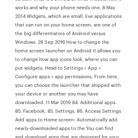
works and why your phone needs one. 8 May
2014 Widgets, which are small, live applications
that can run on your home screen, are one of
the big differentiators of Android versus
Windows 28 Sep 2016 How to change the
home screen launcher on Android It allows you
to change how app icons look, where you can
put widgets, Head to Settings > App >
Configure apps > app permissions. From here,
you can choose the launcher that shipped with
your device or another you may have
downloaded. 11 Mar 2019 84. Additional apps.
85. Facebook. 85. Settings. 86. Access Settings
Add apps to Home screen: Automatically add
newly-downloaded apps to the You can find
and download apps that are designed for your