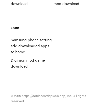
download
mod download
Learn
Samsung phone setting
add downloaded apps
to home
Digimon mod game
download
© 2019 https://cdnloadstdqt.web.app, Inc. All rights
reserved.