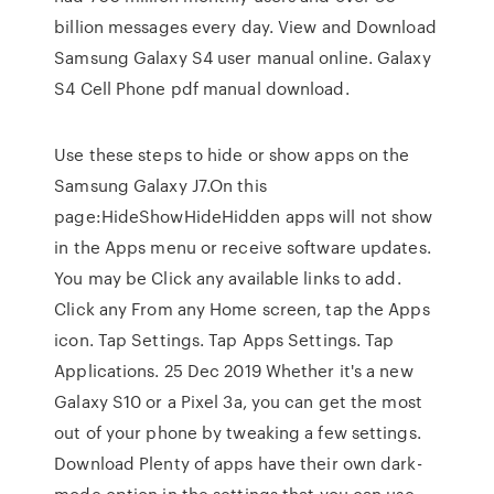
billion messages every day. View and Download
Samsung Galaxy S4 user manual online. Galaxy
S4 Cell Phone pdf manual download.
Use these steps to hide or show apps on the
Samsung Galaxy J7.On this
page:HideShowHideHidden apps will not show
in the Apps menu or receive software updates.
You may be Click any available links to add.
Click any From any Home screen, tap the Apps
icon. Tap Settings. Tap Apps Settings. Tap
Applications. 25 Dec 2019 Whether it's a new
Galaxy S10 or a Pixel 3a, you can get the most
out of your phone by tweaking a few settings.
Download Plenty of apps have their own dark-
mode option in the settings that you can use