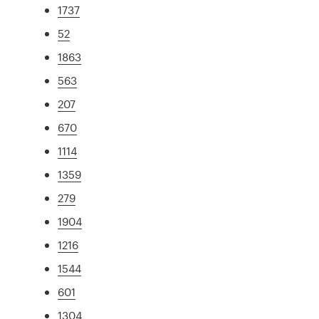
1737
52
1863
563
207
670
1114
1359
279
1904
1216
1544
601
1304