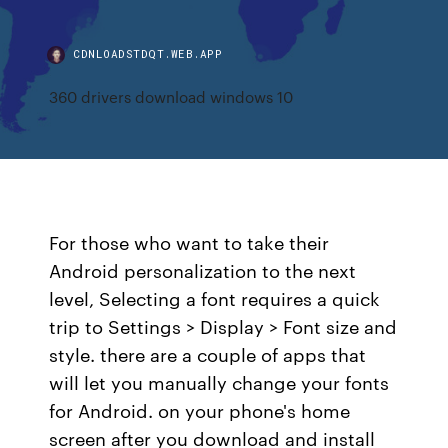
CDNLOADSTDQT.WEB.APP
360 drivers download windows 10
For those who want to take their
Android personalization to the next
level, Selecting a font requires a quick
trip to Settings > Display > Font size and
style. there are a couple of apps that
will let you manually change your fonts
for Android. on your phone's home
screen after you download and install