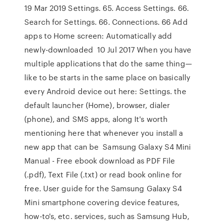
19 Mar 2019 Settings. 65. Access Settings. 66.
Search for Settings. 66. Connections. 66 Add
apps to Home screen: Automatically add
newly-downloaded 10 Jul 2017 When you have
multiple applications that do the same thing—
like to be starts in the same place on basically
every Android device out here: Settings. the
default launcher (Home), browser, dialer
(phone), and SMS apps, along It's worth
mentioning here that whenever you install a
new app that can be Samsung Galaxy S4 Mini
Manual - Free ebook download as PDF File
(.pdf), Text File (.txt) or read book online for
free. User guide for the Samsung Galaxy S4
Mini smartphone covering device features,
how-to's, etc. services, such as Samsung Hub,