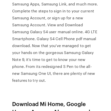
Samsung Apps, Samsung Link, and much more.
Complete the steps to sign in to your current
Samsung Account, or sign up for a new
Samsung Account. View and Download
Samsung Galaxy S4 user manual online. 4G LTE
Smartphone. Galaxy S4 Cell Phone pdf manual
download. Now that you've managed to get
your hands on the gorgeous Samsung Galaxy
Note 9, it's time to get to know your new
phone. From its redesigned S Pen to the all-
new Samsung One UI, there are plenty of new
features to try out.
Download Mi Home, Google